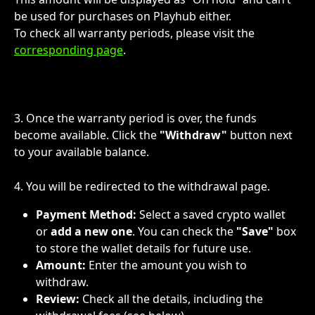
be used for purchases on Playhub either.
To check all warranty periods, please visit the 
corresponding page
.
3. Once the warranty period is over, the funds 
become available. Click the 
"Withdraw"
 button next 
to your available balance.
4. You will be redirected to the withdrawal page.
Payment Method:
 Select a saved crypto wallet 
or 
add a new one
. You can check the 
"Save"
 box 
to store the wallet details for future use.
Amount:
 Enter the amount you wish to 
withdraw.
Review:
 Check all the details, including the 