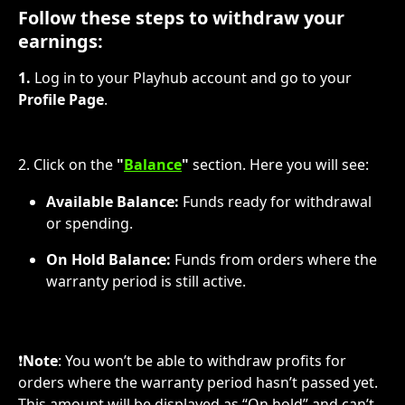
Follow these steps to withdraw your 
earnings:
1.
 Log in to your Playhub account and go to your 
Profile Page
.
2. Click on the 
"
Balance
"
 section. Here you will see:
Available Balance:
 Funds ready for withdrawal 
or spending.
On Hold Balance:
 Funds from orders where the 
warranty period is still active.
❗
Note
: You won’t be able to withdraw profits for 
orders where the warranty period hasn’t passed yet. 
This amount will be displayed as “On hold” and can’t 