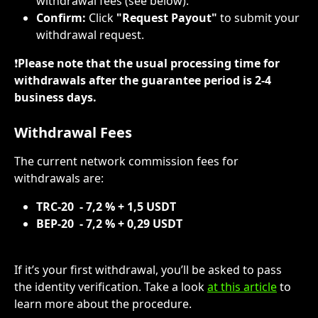
withdrawal fees (see below).
Confirm:
 Click 
"Request Payout"
 to submit your 
withdrawal request.
❗
Please note that the usual processing time for 
withdrawals after the guarantee period is 2-4 
business days.
Withdrawal Fees
The current network commission fees for 
withdrawals are:
TRC-20  - 7,2 % + 1,5 USDT
BEP-20  - 7,2 % + 0,29 USDT
If it’s your first withdrawal, you’ll be asked to pass 
the identity verification. Take a look 
at this article
 to 
learn more about the procedure.