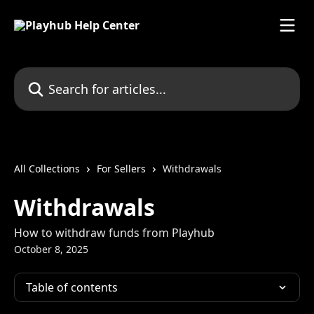
Skip to main content
Search for articles...
All Collections
For Sellers
Withdrawals
Withdrawals
How to withdraw funds from Playhub
October 8, 2025
Table of contents