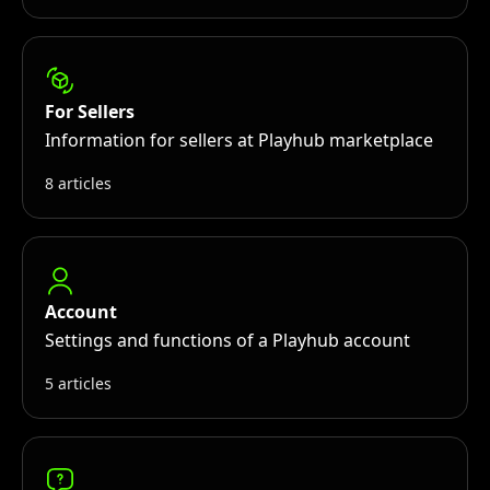
For Sellers
Information for sellers at Playhub marketplace
8 articles
Account
Settings and functions of a Playhub account
5 articles