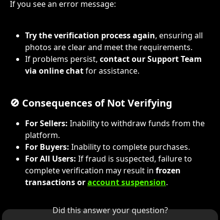
If you see an error message:
Try the verification process again
, ensuring all 
photos are clear and meet the requirements.
If problems persist, 
contact our Support Team 
via online chat
 for assistance.
🚫 Consequences of Not Verifying
For Sellers:
 Inability to withdraw funds from the 
platform.
For Buyers:
 Inability to complete purchases.
For All Users:
 If fraud is suspected, failure to 
complete verification may result in 
frozen 
transactions or 
account suspension
.
Did this answer your question?