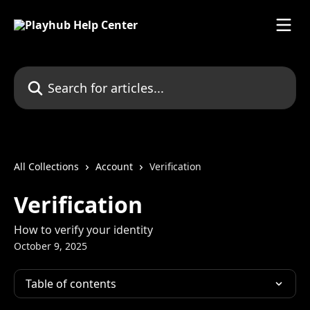
Skip to main content
Search for articles...
All Collections
Account
Verification
Verification
How to verify your identity
October 9, 2025
Table of contents