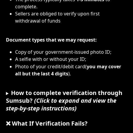
complete.
Sellers are obliged to verify upon first  
withdrawal of funds
Document types that we may request:
Copy of your government-issued photo ID;
A selfie with or without your ID;
Photo of your credit/debit card(
you may cover 
all
but the last 4 digits
).
How to complete verification through 
Sumsub? 
(Click to expand and view the 
step-by-step instructions)
❌ What If Verification Fails?