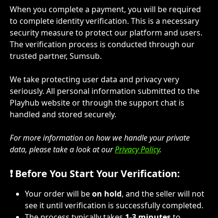
When you complete a payment, you will be required 
to complete identity verification. This is a necessary 
security measure to protect our platform and users. 
The verification process is conducted through our 
trusted partner, Sumsub.
We take protecting user data and privacy very 
seriously. All personal information submitted to the 
Playhub website or through the support chat is 
handled and stored securely.
For more information on how we handle your private 
data, please take a look at our 
Privacy Policy
.
❗ Before You Start Your Verification:
Your order will be 
on hold
, and the seller will not 
see it until verification is successfully completed.
The process typically takes 
1-3 minutes
 to 