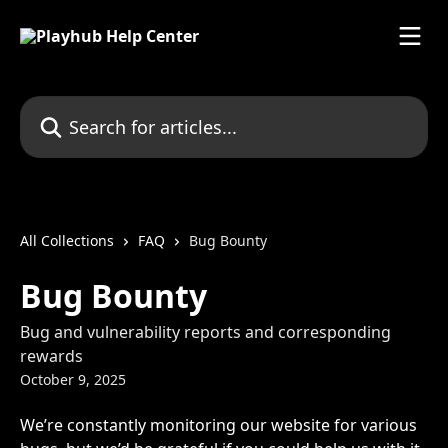
Skip to main content
Search for articles...
All Collections
FAQ
Bug Bounty
Bug Bounty
Bug and vulnerability reports and corresponding
rewards
October 9, 2025
We’re constantly monitoring our website for various 