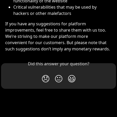
functionality of the website
Critical vulnerabilities that may be used by 
hackers or other malefactors 
If you have any suggestions for platform 
improvements, feel free to share them with us too. 
We’re striving to make our platform more 
convenient for our customers. But please note that 
such suggestions don’t imply any monetary rewards. 
Did this answer your question?
😞
😐
😃