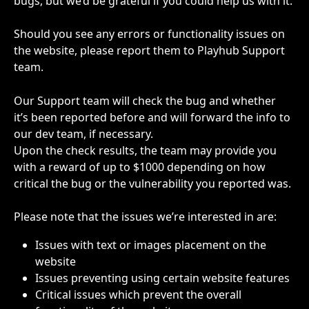
bugs, but we’d be grateful if you could help us with it. 
Should you see any errors or functionality issues on 
the website, please report them to Playhub Support 
team.
Our Support team will check the bug and whether 
it’s been reported before and will forward the info to 
our dev team, if necessary. 
Upon the check results, the team may provide you 
with a reward of up to $1000 depending on how 
critical the bug or the vulnerability you reported was. 
Please note that the issues we’re interested in are:
Issues with text or images placement on the 
website
Issues preventing using certain website features
Critical issues which prevent the overall 